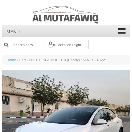
MENU
Home
/
Cars
/ 2021 TESLA MODEL 3 (Ready) / ALN81.240221