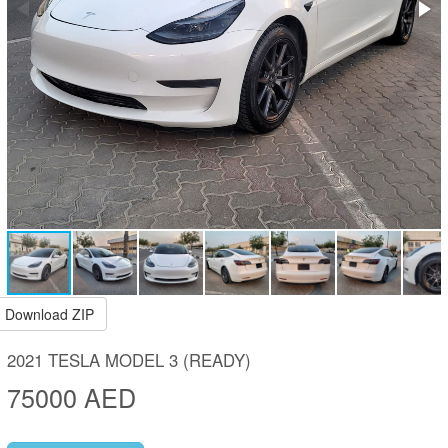
Download ZIP
2021 TESLA MODEL 3 (READY)
75000 AED