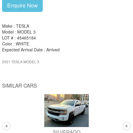
Enquire Now
Make : TESLA
Model : MODEL 3
LOT # : 45465184
Color : WHITE
Expected Arrival Date : Arrived
2021 TESLA MODEL 3
SIMILAR CARS
SILVERADO