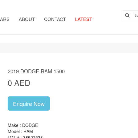
ARS
ABOUT
CONTACT
LATEST
2019 DODGE RAM 1500
0 AED
Enquire Now
Make : DODGE
Model : RAM
LOT # : 38527533