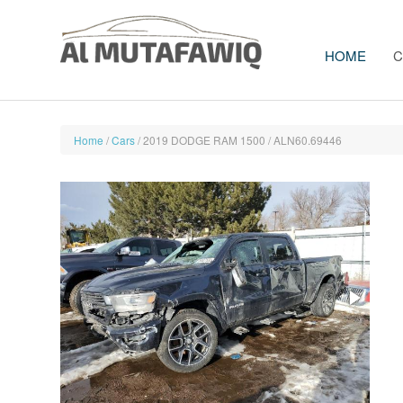
HOME
C
Home
/
Cars
/ 2019 DODGE RAM 1500 / ALN60.69446