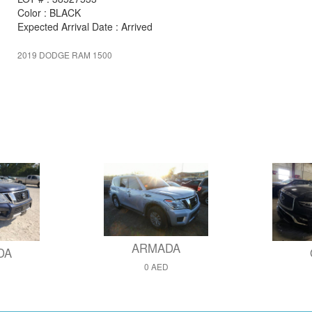
Color : BLACK
Expected Arrival Date : Arrived
2019 DODGE RAM 1500
ARMADA
DA
0 AED