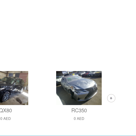
QX80
RC350
0 AED
0 AED