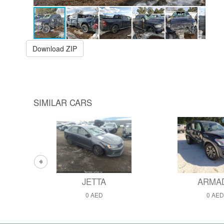
Download ZIP
SIMILAR CARS
JETTA
ARMA
0 AED
0 AED