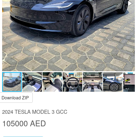
Download ZIP
2024 TESLA MODEL 3 GCC
105000 AED