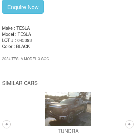
Enquire Now
Make : TESLA
Model : TESLA
LOT # : 045393
Color : BLACK
2024 TESLA MODEL 3 GCC
SIMILAR CARS
TUNDRA