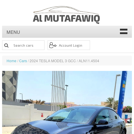
MENU
Home
/
Cars
/ 2024 TESLA MODEL 3 GCC / ALN11.4504