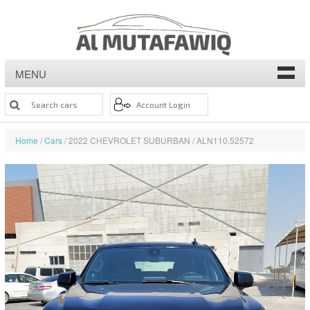
MENU
Home
/
Cars
/ 2022 CHEVROLET SUBURBAN / ALN110.52572