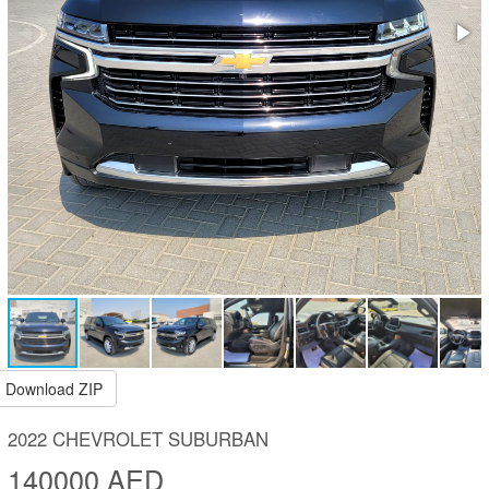
Download ZIP
2022 CHEVROLET SUBURBAN
140000 AED