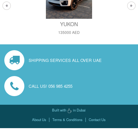
YUKON
135000 AED
SHIPPING SERVICES ALL OVER UAE
CALL US! 056 985 4255
Built with
in Dubai
|
|
About Us
Terms & Conditions
Contact Us