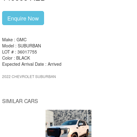
Enquire Now
Make : GMC
Model : SUBURBAN
LOT # : 36017755
Color : BLACK
Expected Arrival Date : Arrived
2022 CHEVROLET SUBURBAN
SIMILAR CARS